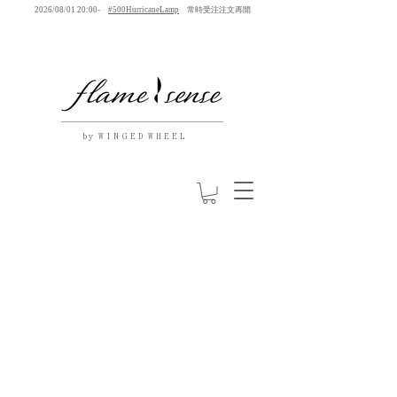
2026/08/01 20:00-
#500HurricaneLamp
常時受注注文再開
by W I N G E D W H E E L