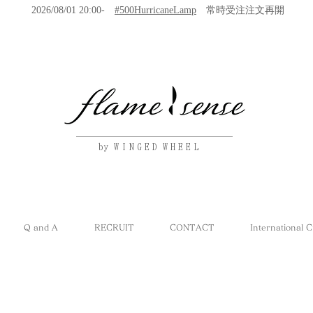
2026/08/01 20:00-
#500HurricaneLamp
常時受注注文再開
by W I N G E D W H E E L
Q and A
RECRUIT
CONTACT
International 