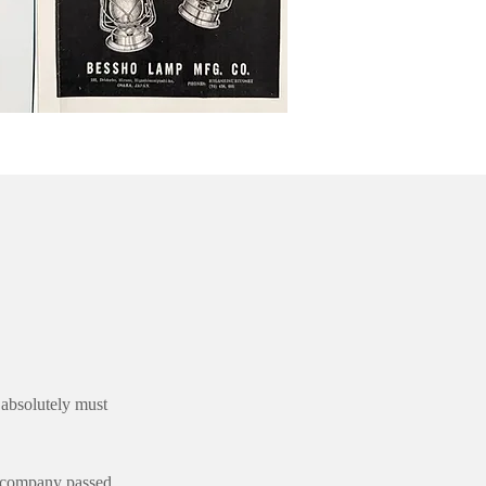
 absolutely must
e company passed