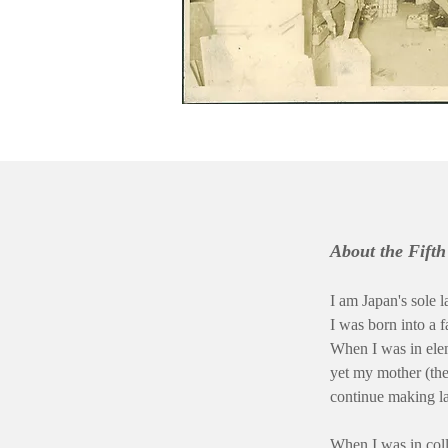
About the Fift
I am Japan's sole l
I was born into a 
When I was in ele
yet my mother (the
continue making l
When I was in col