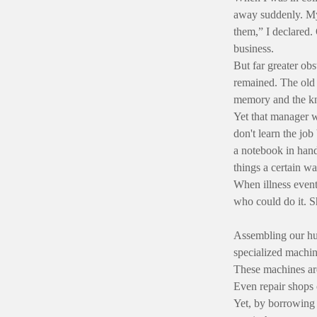
away suddenly. My
them,” I declared.
business.
But far greater ob
remained. The old 
memory and the kn
Yet that manager w
don't learn the job
a notebook in hand
things a certain wa
When illness event
who could do it. Sh
Assembling our hur
specialized machin
These machines are
Even repair shops 
Yet, by borrowing