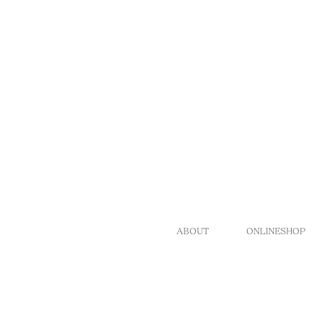
ABOUT
ONLINESHOP