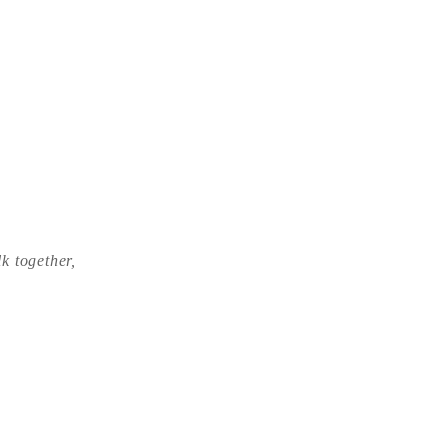
lk together,