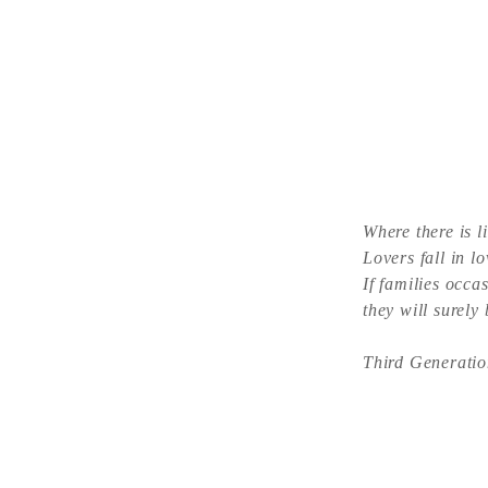
Where there is l
Lovers fall in lo
If families occas
they will surely
Third Generatio