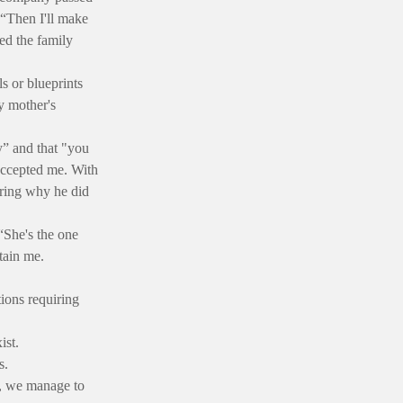
“Then I'll make
ed the family
s or blueprints
y mother's
y” and that "you
 accepted me. With
ering why he did
“She's the one
tain me.
ions requiring
ist.
s.
g, we manage to