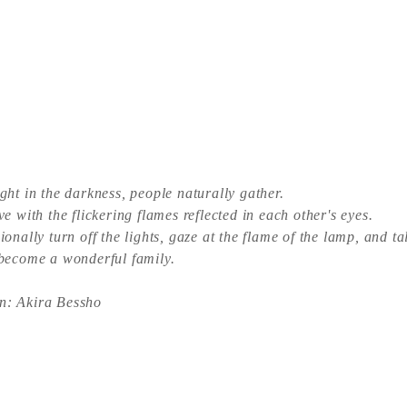
ight in the darkness, people naturally gather.
ve with the flickering flames reflected in each other's eyes.
ionally turn off the lights, gaze at the flame of the lamp, and ta
 become a wonderful family.
n: Akira Bessho