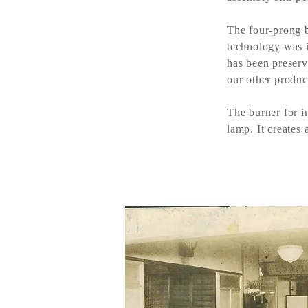
The four-prong b
technology was i
has been preserv
our other product
The burner for i
lamp. It creates 