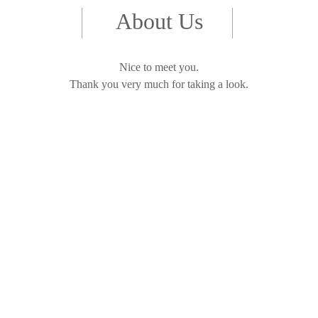
About Us
Nice to meet you.
Thank you very much for taking a look.