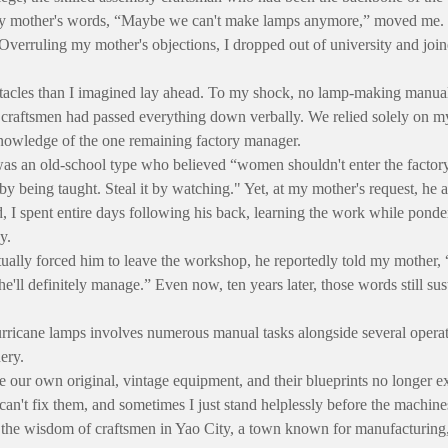
 mother's words, “Maybe we can't make lamps anymore,” moved me. 
 Overruling my mother's objections, I dropped out of university and join
stacles than I imagined lay ahead. To my shock, no lamp-making manual
craftsmen had passed everything down verbally. We relied solely on m
owledge of the one remaining factory manager.
as an old-school type who believed “women shouldn't enter the factor
 by being taught. Steal it by watching." Yet, at my mother's request, he
, I spent entire days following his back, learning the work while pond
y.
ually forced him to leave the workshop, he reportedly told my mother, 
e'll definitely manage.” Even now, ten years later, those words still sus
ricane lamps involves numerous manual tasks alongside several operat
ery.
 our own original, vintage equipment, and their blueprints no longer ex
can't fix them, and sometimes I just stand helplessly before the machine
 the wisdom of craftsmen in Yao City, a town known for manufacturin