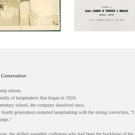
h Generation
amp artisan.
family of lampmakers that began in 1924.
mentary school, the company dissolved once,
 fourth generation) restarted lampmaking with the strong conviction, “I
amps.”
lege, the skilled assembly craftsman who had been the backbone of th