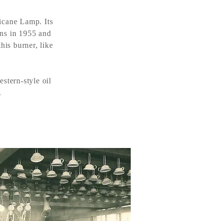
icane Lamp. Its
ons in 1955 and
his burner, like
stern-style oil
.