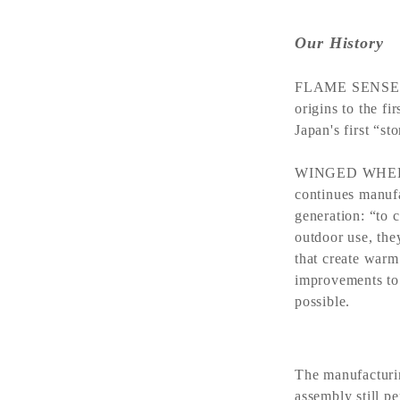
Our History
FLAME SENSE is
origins to the f
Japan's first “s
WINGED WHEEL h
continues manufa
generation: “to c
outdoor use, the
that create warm
improvements to 
possible.
The manufacturi
assembly still p