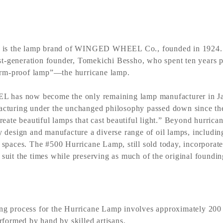
 the lamp brand of WINGED WHEEL Co., founded in 1924. It
irst-generation founder, Tomekichi Bessho, who spent ten years p
torm-proof lamp”—the hurricane lamp.
as now become the only remaining lamp manufacturer in Jap
cturing under the unchanged philosophy passed down since the
reate beautiful lamps that cast beautiful light.” Beyond hurrica
y design and manufacture a diverse range of oil lamps, includi
 spaces. The #500 Hurricane Lamp, still sold today, incorporat
suit the times while preserving as much of the original foundin
ng process for the Hurricane Lamp involves approximately 200 
erformed by hand by skilled artisans.