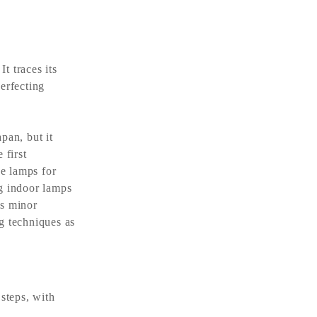
 traces its
erfecting
an, but it
 first
ne lamps for
ng indoor lamps
es minor
g techniques as
steps, with