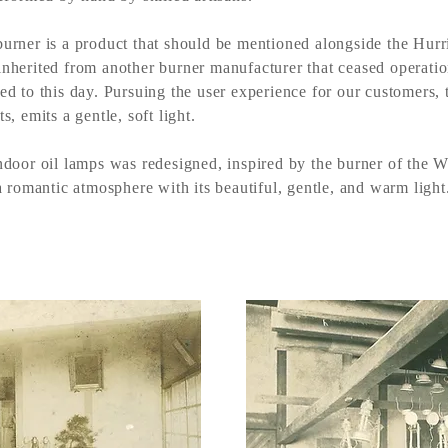
urner is a product that should be mentioned alongside the Hurr
nherited from another burner manufacturer that ceased operati
ed to this day. Pursuing the user experience for our customers, t
s, emits a gentle, soft light.
ndoor oil lamps was redesigned, inspired by the burner of the We
a romantic atmosphere with its beautiful, gentle, and warm light